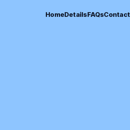
Home
Details
FAQs
Contact